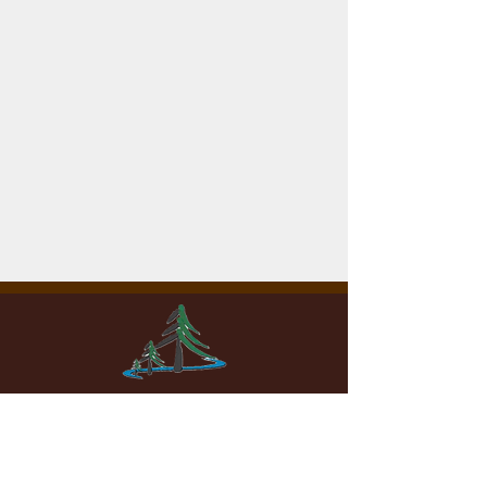
WOODHAVEN LAKES
Property Owners Association