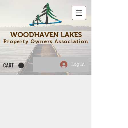
WOODHAVEN LAKES
Property Owners Association
CART
Log In